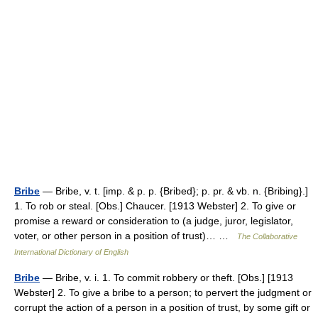
Bribe
— Bribe, v. t. [imp. & p. p. {Bribed}; p. pr. & vb. n. {Bribing}.]
1. To rob or steal. [Obs.] Chaucer. [1913 Webster] 2. To give or
promise a reward or consideration to (a judge, juror, legislator,
voter, or other person in a position of trust)… …
The Collaborative
International Dictionary of English
Bribe
— Bribe, v. i. 1. To commit robbery or theft. [Obs.] [1913
Webster] 2. To give a bribe to a person; to pervert the judgment or
corrupt the action of a person in a position of trust, by some gift or