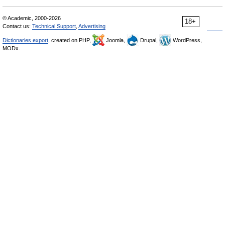
© Academic, 2000-2026
18+
Contact us:
Technical Support
,
Advertising
Dictionaries export
, created on PHP,
Joomla,
Drupal,
WordPress,
MODx.