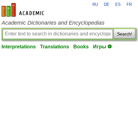
RU
DE
ES
FR
en-academic.com
Academic Dictionaries and Encyclopedias
Search!
Interpretations
Translations
Books
Игры ⚽