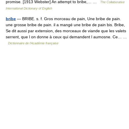
promise. [1913 Webster] An attempt to bribe,… …
The Collaborative
International Dictionary of English
bribe
— BRIBE. s. f. Gros morceau de pain, Une bribe de pain.
une grosse bribe de pain. il a mangé une bribe de pain bis. Bribe,
Se dit aussi par extension, des morceaux de viande que les valets
serrent, que l on donne à ceux qui demandent l aumosne. Ce… …
Dictionnaire de l'Académie française