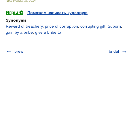
New thesaurus
.
2014
.
Игры ⚽
Поможем написать курсовую
Synonyms
:
Reward of treachery
,
price of corruption
,
corrupting gift
,
Suborn
,
gain by a bribe
,
give a bribe to
brew
bridal