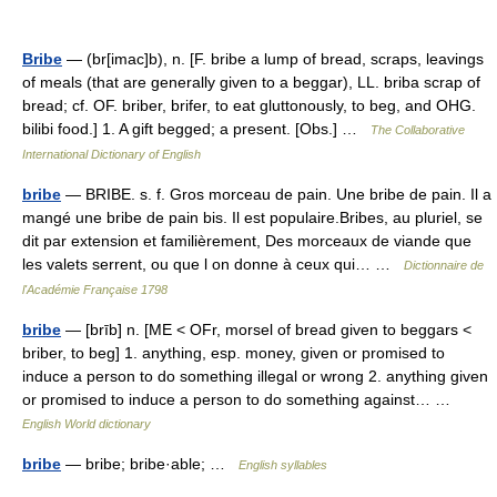
Bribe
— (br[imac]b), n. [F. bribe a lump of bread, scraps, leavings
of meals (that are generally given to a beggar), LL. briba scrap of
bread; cf. OF. briber, brifer, to eat gluttonously, to beg, and OHG.
bilibi food.] 1. A gift begged; a present. [Obs.] …
The Collaborative
International Dictionary of English
bribe
— BRIBE. s. f. Gros morceau de pain. Une bribe de pain. Il a
mangé une bribe de pain bis. Il est populaire.Bribes, au pluriel, se
dit par extension et familièrement, Des morceaux de viande que
les valets serrent, ou que l on donne à ceux qui… …
Dictionnaire de
l'Académie Française 1798
bribe
— [brīb] n. [ME < OFr, morsel of bread given to beggars <
briber, to beg] 1. anything, esp. money, given or promised to
induce a person to do something illegal or wrong 2. anything given
or promised to induce a person to do something against… …
English World dictionary
bribe
— bribe; bribe·able; …
English syllables