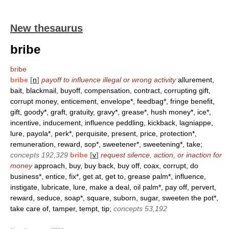
New thesaurus
bribe
bribe
bribe
[
n
]
payoff to influence illegal or wrong activity
allurement,
bait, blackmail, buyoff, compensation, contract, corrupting gift,
corrupt money, enticement, envelope*, feedbag*, fringe benefit,
gift, goody*, graft, gratuity, gravy*, grease*, hush money*, ice*,
incentive, inducement, influence peddling, kickback, lagniappe,
lure, payola*, perk*, perquisite, present, price, protection*,
remuneration, reward, sop*, sweetener*, sweetening*, take;
concepts 192,329
bribe
[
v
]
request silence, action, or inaction for
money
approach, buy, buy back, buy off, coax, corrupt, do
business*, entice, fix*, get at, get to, grease palm*, influence,
instigate, lubricate, lure, make a deal, oil palm*, pay off, pervert,
reward, seduce, soap*, square, suborn, sugar, sweeten the pot*,
take care of, tamper, tempt, tip;
concepts 53,192