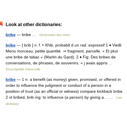
Look at other dictionaries:
bribe
— bribe …
Dictionnaire des rimes
bribe
— [ brib ] n. f. • XIVe; probablt d un rad. expressif 1 ♦ Vieilli
Menu morceau, petite quantité. ⇒ fragment, parcelle. « Et plus
une bribe de tabac » (Martin du Gard). 2 ♦ Fig. Des bribes de
conversations, de phrases, de souvenirs. « j avais appris …
Encyclopédie Universelle
bribe
— 1 n: a benefit (as money) given, promised, or offered in
order to influence the judgment or conduct of a person in a
position of trust (as an official or witness) compare kickback bribe
2 vt bribed, brib·ing: to influence (a person) by giving a… …
Law
dictionary